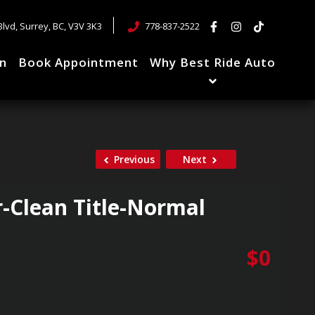
Blvd
,
Surrey
,
BC
,
V3V 3K3
778-837-2522
in
Book Appointment
Why Best Ride Auto
Previous
Next
-Clean Title-Normal
$
0