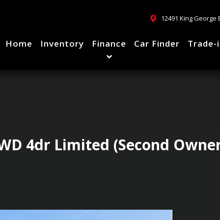
12491 King George 
Home
Inventory
Finance
Car Finder
Trade-
WD 4dr Limited (Second Owner