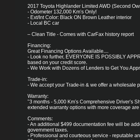
2017 Toyota Highlander Limited AWD (Second Own
- Odometer 132,000 Km's Only!
- Ext/Int Color: Black ON Brown Leather interior
- Local BC car
– Clean Title - Comes with CarFax history report
Financing:
Great Financing Options Available....
- Look no further, EVERYONE IS POSSIBLY 
based on your credit score.
- We Work with Dozens of Lenders to Get You App
Trade-in:
- We accept your Trade-in & we offer a wholesale pr
Warranty:
"3 months - 5,000 Km's Comprehensive Driver's Shi
extended warranty options with more coverage are 
Comments:
- An additional $499 documentation fee will be add
government taxes.
- Professional and courteous service - reputable a