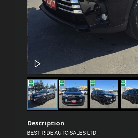
Description
BEST RIDE AUTO SALES LTD.