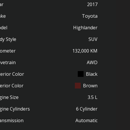
ar
2017
ke
Toyota
del
Highlander
dy Style
SUV
ometer
132,000 KM
ivetrain
AWD
terior Color
Black
erior Color
Brown
gine Size
3.5 L
gine Cylinders
6 Cylinder
ansmission
Automatic