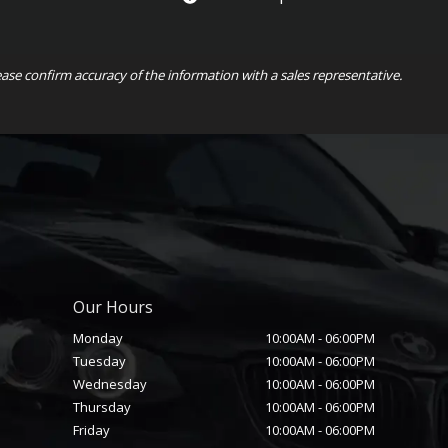
ease confirm accuracy of the information with a sales representative.
Our Hours
Monday
10:00AM
-
06:00PM
Tuesday
10:00AM
-
06:00PM
Wednesday
10:00AM
-
06:00PM
Thursday
10:00AM
-
06:00PM
Friday
10:00AM
-
06:00PM