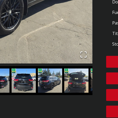
Do
Fu
Pa
Tit
St