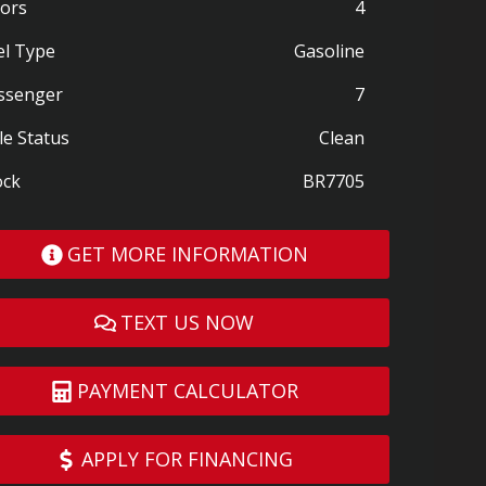
ors
4
el Type
Gasoline
ssenger
7
le Status
Clean
ock
BR7705
GET MORE INFORMATION
TEXT US NOW
PAYMENT CALCULATOR
APPLY FOR FINANCING