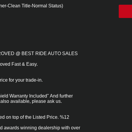
er-Clean Title-Normal Status)
APPROVED @ BEST RIDE AUTO SALES
roved Fast & Easy.
ice for your trade-in.
eld Warranty Included" And further
also available, please ask us.
ed on top of the Listed Price. %12
nd awards winning dealership with over