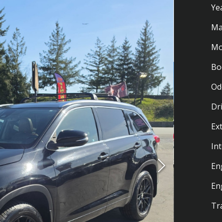
Ye
Ma
Mo
Bo
Od
Dr
Ex
Int
En
En
Tr