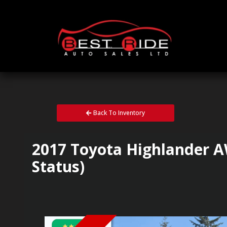
Back To Inventory
2017
Toyota
Highlander
A
Status)