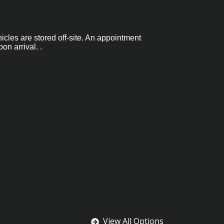
hicles are stored off-site. An appointment
on arrival. .
View All Options