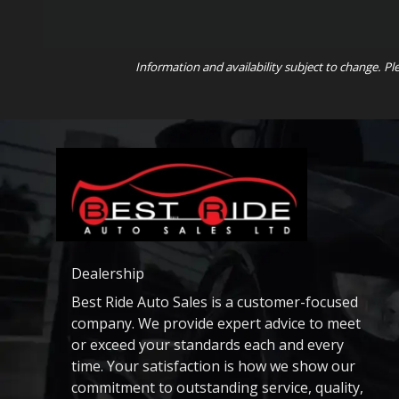
Information and availability subject to change. Pl
Dealership
Best Ride Auto Sales is a customer-focused
company. We provide expert advice to meet
or exceed your standards each and every
time. Your satisfaction is how we show our
commitment to outstanding service, quality,