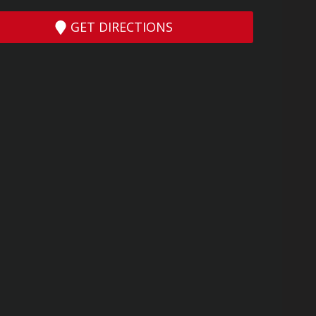
GET DIRECTIONS