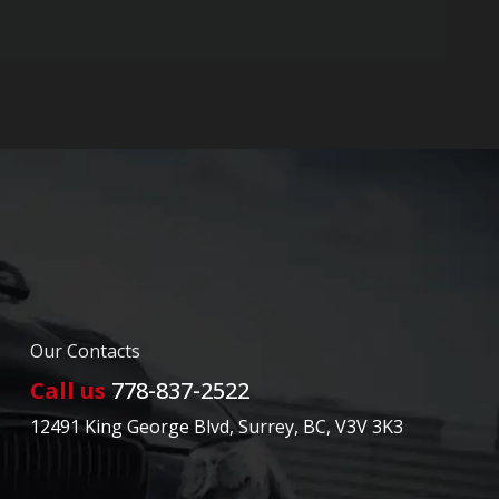
Our Contacts
Call us
778-837-2522
12491 King George Blvd
,
Surrey
,
BC
,
V3V 3K3