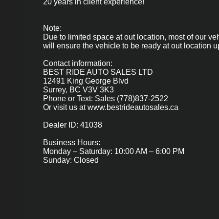
20 years in client experience!
Note:
Due to limited space at out location, most of our ve
will ensure the vehicle to be ready at out location up
Contact information:
BEST RIDE AUTO SALES LTD
12491 King George Blvd
Surrey, BC V3V 3K3
Phone or Text: Sales (778)837-2522
Or visit us at
www.bestrideautosales.ca
Dealer ID: 41038
Business Hours:
Monday – Saturday: 10:00 AM – 6:00 PM
Sunday: Closed