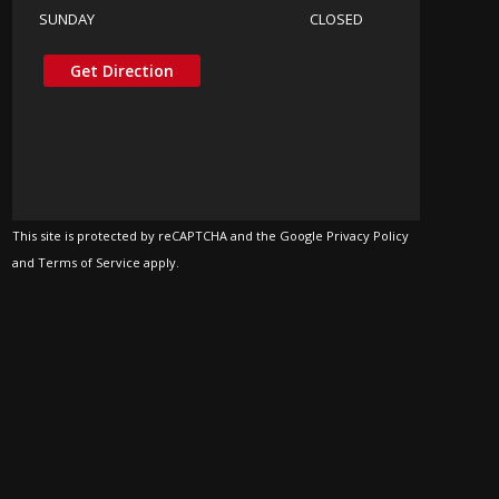
SUNDAY
CLOSED
Get Direction
This site is protected by reCAPTCHA and the Google Privacy Policy
and Terms of Service apply.