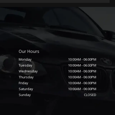
Our Hours
Monday
10:00AM
-
06:00PM
Tuesday
10:00AM
-
06:00PM
Wednesday
10:00AM
-
06:00PM
Thursday
10:00AM
-
06:00PM
Friday
10:00AM
-
06:00PM
Saturday
10:00AM
-
06:00PM
Sunday
CLOSED