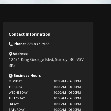
Contact Information
Phone:
778-837-2522
Address:
12491 King George Blvd
,
Surrey
,
BC
,
V3V
3K3
Business Hours
MONDAY
10:00AM
-
06:00PM
TUESDAY
10:00AM
-
06:00PM
WEDNESDAY
10:00AM
-
06:00PM
THURSDAY
10:00AM
-
06:00PM
FRIDAY
10:00AM
-
06:00PM
SATURDAY
10:00AM
-
06:00PM