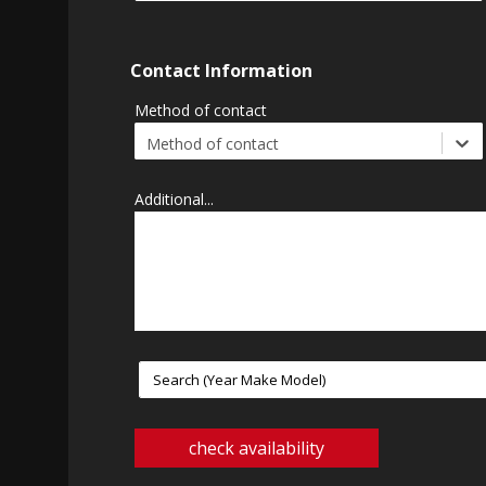
Contact Information
Method of contact
Method of contact
Additional...
check availability