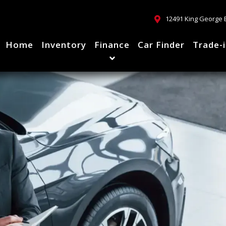
12491 King George 
Home
Inventory
Finance
Car Finder
Trade-