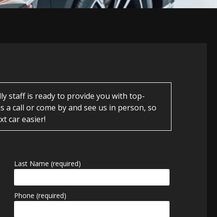
 staff is ready to provide you with top-
s a call or come by and see us in person, so
t car easier!
Last Name (required)
Phone (required)