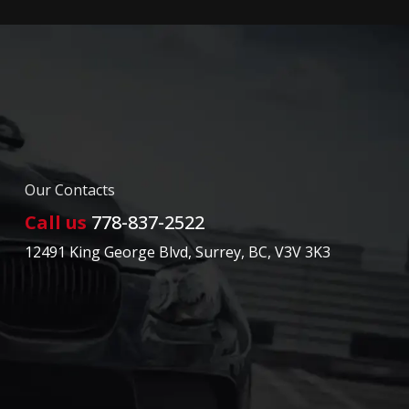
Our Contacts
Call us
778-837-2522
12491 King George Blvd
,
Surrey
,
BC
,
V3V 3K3