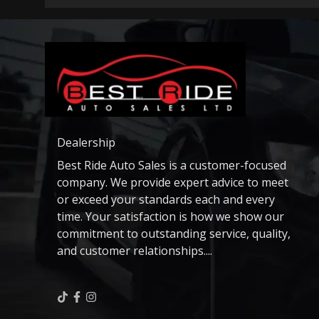
Dealership
Best Ride Auto Sales is a customer-focused
company. We provide expert advice to meet
or exceed your standards each and every
time. Your satisfaction is how we show our
commitment to outstanding service, quality,
and customer relationships....