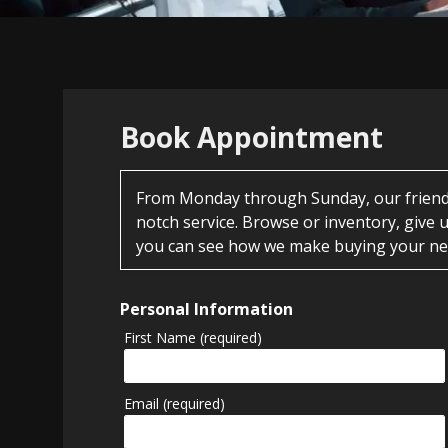
Book Appointment
From Monday through Sunday, our friendly
notch service. Browse or inventory, give u
you can see how we make buying your nex
Personal Information
First Name (required)
Email (required)