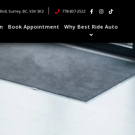
Blvd
,
Surrey
,
BC
,
V3V 3K3
778-837-2522
in
Book Appointment
Why Best Ride Auto