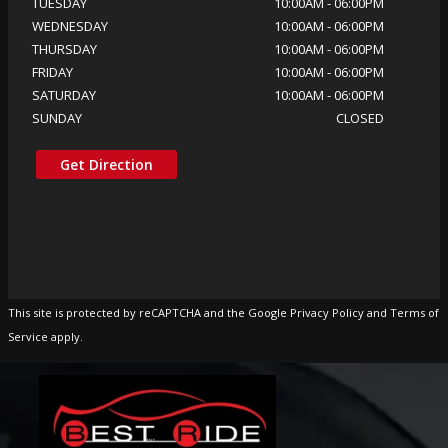
TUESDAY
10:00AM
-
06:00PM
WEDNESDAY
10:00AM
-
06:00PM
THURSDAY
10:00AM
-
06:00PM
FRIDAY
10:00AM
-
06:00PM
SATURDAY
10:00AM
-
06:00PM
SUNDAY
CLOSED
Get Direction
This site is protected by reCAPTCHA and the Google Privacy Policy and Terms of
Service apply.