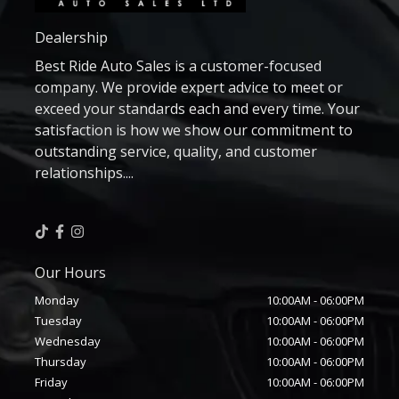
Dealership
Best Ride Auto Sales is a customer-focused
company. We provide expert advice to meet or
exceed your standards each and every time. Your
satisfaction is how we show our commitment to
outstanding service, quality, and customer
relationships....
Our Hours
Monday
10:00AM
-
06:00PM
Tuesday
10:00AM
-
06:00PM
Wednesday
10:00AM
-
06:00PM
Thursday
10:00AM
-
06:00PM
Friday
10:00AM
-
06:00PM