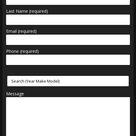
Last Name (required)
Email (required)
Phone (required)
Message