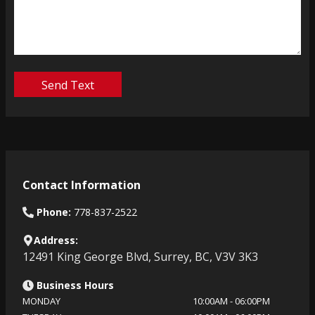
Send Text
Contact Information
Phone:
778-837-2522
Address:
12491 King George Blvd
,
Surrey
,
BC
,
V3V 3K3
Business Hours
MONDAY
10:00AM
-
06:00PM