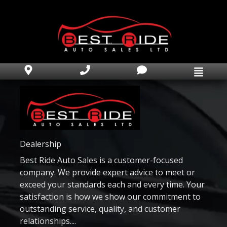
Home
Inventory
Apprise My Trade
Car Finder
Finance Application
Dealership
Best Ride Auto Sales is a customer-focused
Book Appointment
company. We provide expert advice to meet or
Text Us Now
exceed your standards each and every time. Your
satisfaction is how we show our commitment to
Why Best Ride Auto?
outstanding service, quality, and customer
relationships....