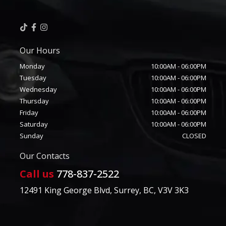
Our Hours
Monday
10:00AM
-
06:00PM
Tuesday
10:00AM
-
06:00PM
Wednesday
10:00AM
-
06:00PM
Thursday
10:00AM
-
06:00PM
Friday
10:00AM
-
06:00PM
Saturday
10:00AM
-
06:00PM
Sunday
CLOSED
Our Contacts
Call us
778-837-2522
12491 King George Blvd
,
Surrey
,
BC
,
V3V 3K3